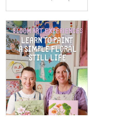
paper prints. They are made from solid
oak timber, with a white mat around
the print, behind 2mm optical grade
Perspex (much safer to ship than
glass), with a rear string - so once your
artwork arrives, it is ready to hang in
your home. I hand sign