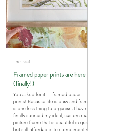
1 min read
Framed paper prints are here
(finally!)
You asked for it — framed paper
prints! Because life is busy and framing
is one less thing to organise. I have
finally sourced my ideal, custom made
picture frame that is beautiful in quality
but still affordable, to compliment my