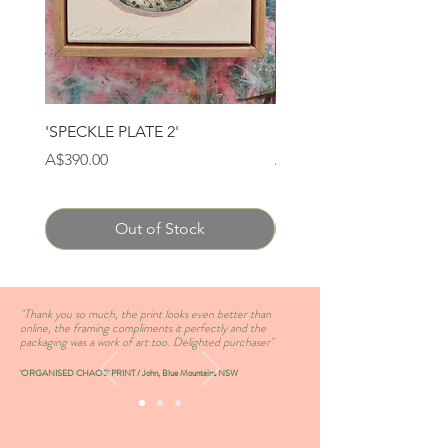
'SPECKLE PLATE 2'
'SPECKLE PLATE 1'
Price
Price
A$390.00
A$390.00
Out of Stock
''Thank you so much, the print looks even better than
online, the framing compliments it perfectly and the
packaging was a work of art too. Delighted purchaser''
'ORGANISED CHAOS' PRINT / John, Blue Mountains NSW