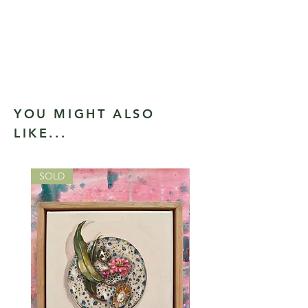
YOU MIGHT ALSO
LIKE...
SOLD