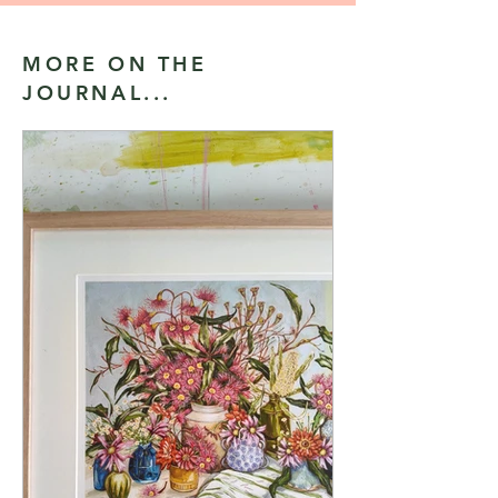
MORE ON THE
JOURNAL...