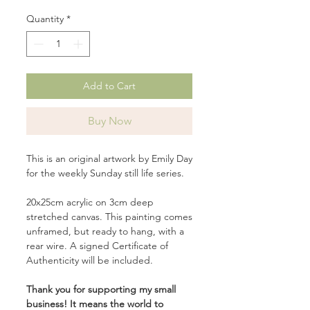
Quantity
*
Add to Cart
Buy Now
This is an original artwork by Emily Day
for the weekly Sunday still life series.
20x25cm acrylic on 3cm deep
stretched canvas. This painting comes
unframed, but ready to hang, with a
rear wire. A signed Certificate of
Authenticity will be included.
Thank you for supporting my small
business! It means the world to