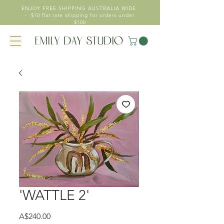
ENJOY FREE SHIPPING AUSTRALIA WIDE
- $10 flat rate shipping for orders under
$100
'WATTLE 2'
Price
A$240.00