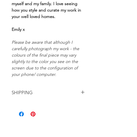
myself and my family. I love seeing
how you style and curate my work in
your well loved homes.
Emily x
Please be aware that although I
carefully photograph my work - the
colours of the final piece may vary
slightly to the color you see on the
screen due to the configuration of
your phone/ computer.
SHIPPING
FREE domestic shipping within
Australia.
International shipping starts at
$25AUD and will be automatically
calculated at the checkout.