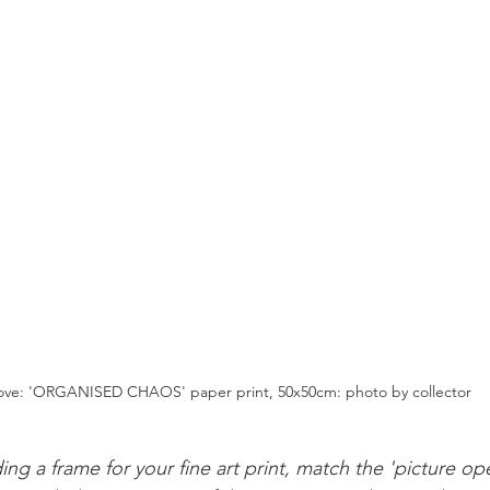
ve: 'ORGANISED CHAOS' paper print, 50x50cm: photo by collector
ing a frame for your fine art print, match the 'picture op