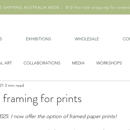
 SHIPPING AUSTRALIA WIDE - $10 flat rate shipping for orders
S
EXHIBITIONS
WHOLESALE
CO
AL ART
COLLABORATIONS
MEDIA
WORKSHOPS
21
3 min read
 framing for prints
5: I now offer the option of framed paper prints!