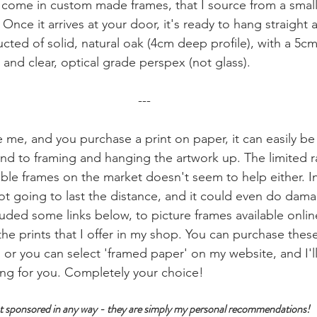
come in custom made frames, that I source from a small
nce it arrives at your door, it's ready to hang straight 
cted of solid, natural oak (4cm deep profile), with a 5cm
 and clear, optical grade perspex (not glass). 
---
ke me, and you purchase a print on paper, it can easily b
und to framing and hanging the artwork up. The limited r
able frames on the market doesn't seem to help either. In 
ot going to last the distance, and it could even do dama
ncluded some links below, to picture frames available online
of the prints that I offer in my shop. You can purchase the
, or you can select 'framed paper' on my website, and I'l
ing for you. Completely your choice!
 not sponsored in any way - they are simply my personal recommendations!