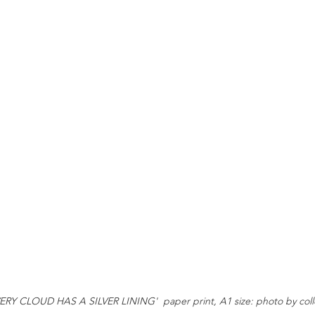
ERY CLOUD HAS A SILVER LINING'  paper print, A1 size: photo by coll