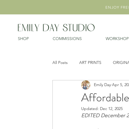
ENJOY FREE
SHOP
COMMISSIONS
WORKSHOP
All Posts
ART PRINTS
ORIGIN
Emily Day
Apr 5, 20
Affordable
Updated:
Dec 12, 2025
EDITED December 202