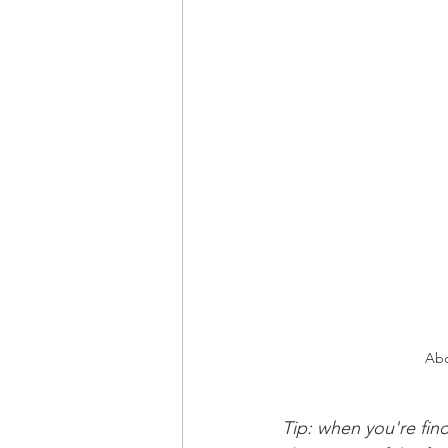
Abo
Tip: when you're find