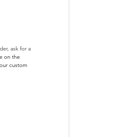
der, ask for a 
e on the 
your custom 