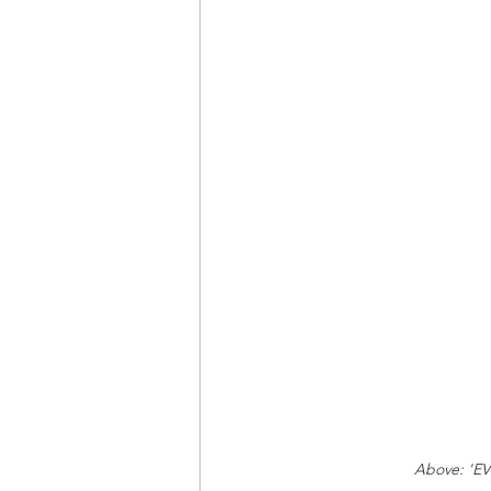
Above: 'EV