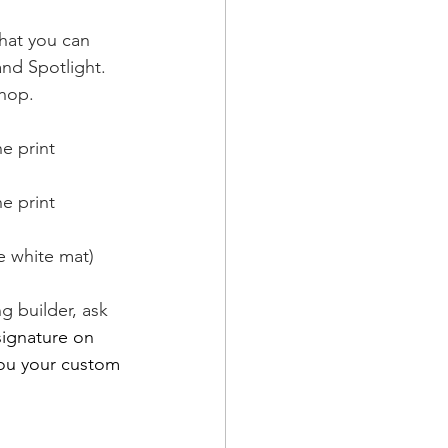
that you can 
nd Spotlight. 
shop. 
e print
e print
e white mat)
g builder, ask 
signature on 
you your custom 