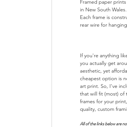
Framed paper prints 
in New South Wales. O
Each frame is constru
rear wire for hanging
If you're anything li
you actually get aro
aesthetic, yet afford
cheapest option is n
art print. So, I've i
that will fit (most) 
frames for your print
quality, custom fram
All of the links below are