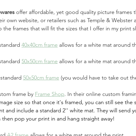
wares 
offer affordable, yet good quality picture frames 
ir own website, or retailers such as Temple & Webster a
 the frames that will fit the sizes that I offer in my print 
standard 
40x40cm frame
allows for a white mat around th
standard 
50x50cm frame
allows for a white mat around th
 standard 
50x50cm frame
 (you would have to take out th
stom frame by 
Frame Shop
. In their online custom framin
mage size so that once it's framed, you can still see the 
int and include a standard 2'' white mat. They will send 
 then pop your print in and hang straight away!
ard 
A2 frame
allows for a white mat around the print