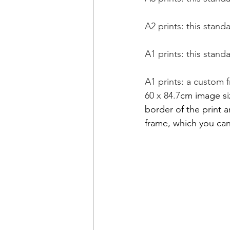
A2 prints: this stand
A1 prints: this stand
A1 prints: a custom 
60 x 84.7
cm image siz
border of the print 
frame, which you can