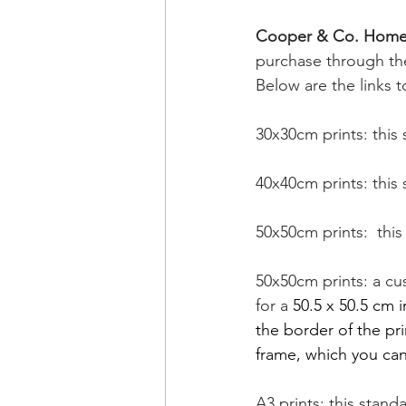
Cooper & Co. Home
purchase through the
Below are the links to
30x30cm prints: this 
40x40cm prints: this 
50x50cm prints:  this
50x50cm prints: a cu
for a 
50.5 x 50.5 cm i
the border of the pr
frame, which you can
A3 prints: this stand