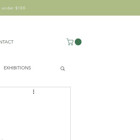
 under $100
NTACT
EXHIBITIONS