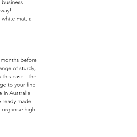
 business 
away! 
 white mat, a 
e months before 
ange of sturdy, 
this case - the 
ge to your fine 
 in Australia 
se ready made 
l organise high 