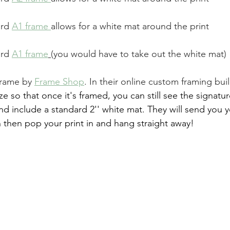
ard 
A1 frame
allows for a white mat around the print
ard 
A1 frame
(you would have to take out the white mat)
frame by 
Frame Shop
. In their online custom framing buil
e so that once it's framed, you can still see the signatur
and include a standard 2'' white mat. They will send you 
 then pop your print in and hang straight away!