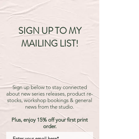
SIGN UP TO MY
MAILING LIST!
Sign up below to stay connected
about new series releases, product re-
stocks, workshop bookings & general
news from the studio.
Plus, enjoy 15% off your first print
order.