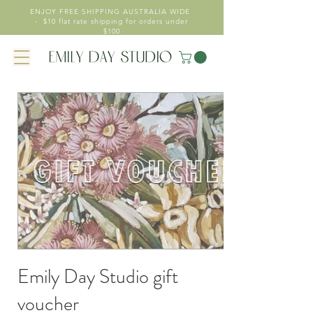
ENJOY FREE SHIPPING AUSTRALIA WIDE
- $10 flat rate shipping for orders under
$100
Emily Day Studio gift
voucher