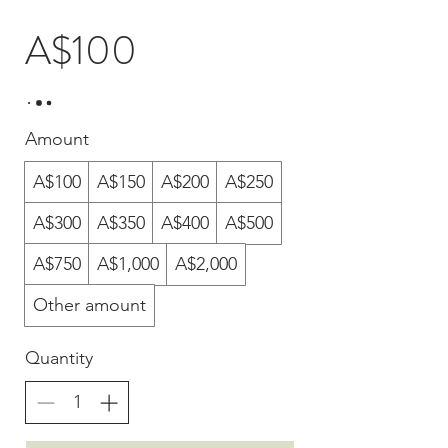
A$100
Amount
A$100
A$150
A$200
A$250
A$300
A$350
A$400
A$500
A$750
A$1,000
A$2,000
Other amount
Quantity