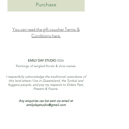
Purchase
You can read the gift voucher Terms &
Conditions here.
EMILY DAY STUDIO
2026
Paintings of tangled florals & slow scenes
I respectfully acknowledge the traditional custodians of
this land where I live in Queensland, the Turrbal and
Yuggera people, and pay my respects to Elders Past,
Present & Future.
Any enquiries can be sent via email at
emilydaystudio@gmail.com