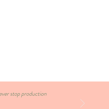
never stop production