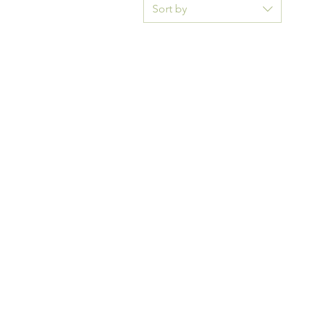
Sort by