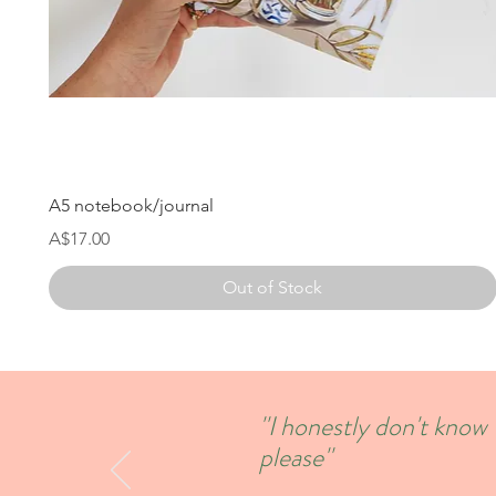
A5 notebook/journal
Price
A$17.00
Out of Stock
''I honestly don't kno
please''