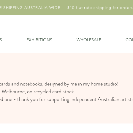
 SHIPPING AUSTRALIA WIDE - $10 flat rate shipping for orders
S
EXHIBITIONS
WHOLESALE
CO
 cards and notebooks, designed by me in my home studio!
n Melbourne, on recycled card stock.
ved one - thank you for supporting independent Australian artist