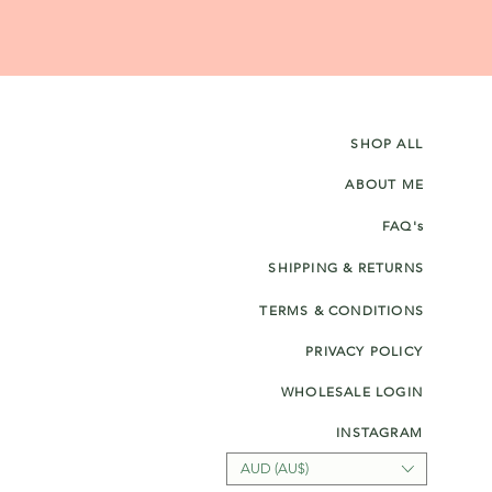
SHOP ALL
ABOUT ME
FAQ's
SHIPPING & RETURNS
TERMS & CONDITIONS
PRIVACY POLICY
WHOLESALE LOGIN
INSTAGRAM
AUD (AU$)