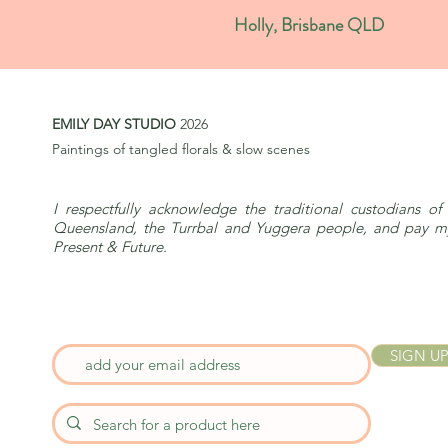
Holly, Brisbane QLD
EMILY DAY STUDIO
2026
Paintings of tangled florals & slow scenes
I respectfully acknowledge the traditional custodians of 
Queensland, the Turrbal and Yuggera people, and pay my 
Present & Future.
SIGN UP