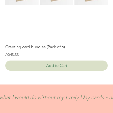
Greeting card bundles (Pack of 6)
Price
A$40.00
Add to Cart
w what I would do without my Emily Day cards - 