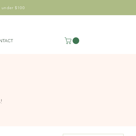
 under $100
NTACT
s!