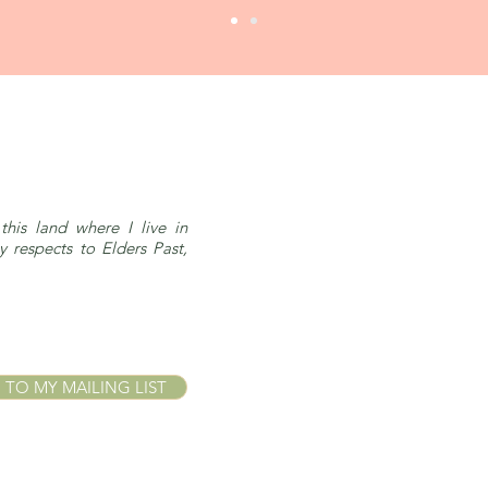
this land where I live in
respects to Elders Past,
 TO MY MAILING LIST