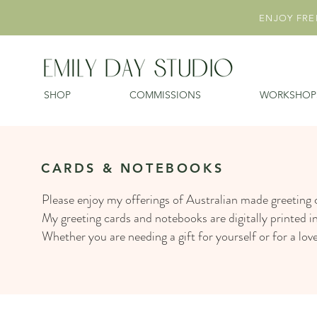
ENJOY FREE
SHOP
COMMISSIONS
WORKSHOP
CARDS & NOTEBOOKS
Please enjoy my offerings of Australian made greeting
My greeting cards and notebooks are digitally printed i
Whether you are needing a gift for yourself or for a lo