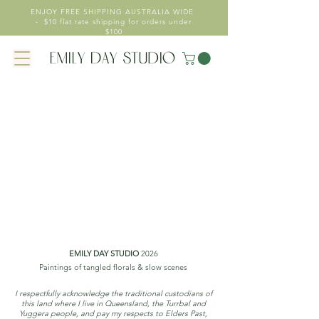
ENJOY FREE SHIPPING AUSTRALIA WIDE
- $10 flat rate shipping for orders under
$100
EMILY DAY STUDIO
2026
Paintings of tangled florals & slow scenes
I respectfully acknowledge the traditional custodians of
this land where I live in Queensland, the Turrbal and
Yuggera people, and pay my respects to Elders Past,