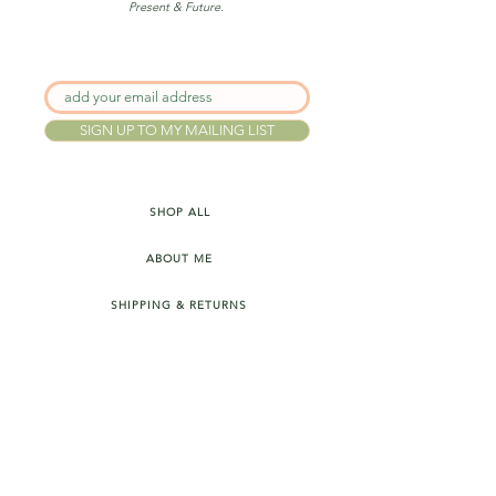
Present & Future.
SIGN UP TO MY MAILING LIST
SHOP ALL
ABOUT ME
SHIPPING & RETURNS
FAQ's
INSTAGRAM
PRIVACY POLICY
TERMS & CONDITIONS