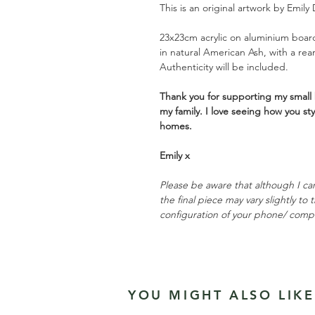
This is an original artwork by Emily 
23x23cm acrylic on aluminium board
in natural American Ash, with a rea
Authenticity will be included.
Thank you for supporting my small 
my family. I love seeing how you st
homes.
Emily x
Please be aware that although I ca
the final piece may vary slightly to
configuration of your phone/ comp
YOU MIGHT ALSO LIKE.