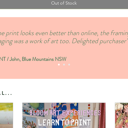
Out of Stock
e print looks even better than online, the frami
ging was a work of art too. Delighted purchaser'
 / John, Blue Mountains NSW
L...