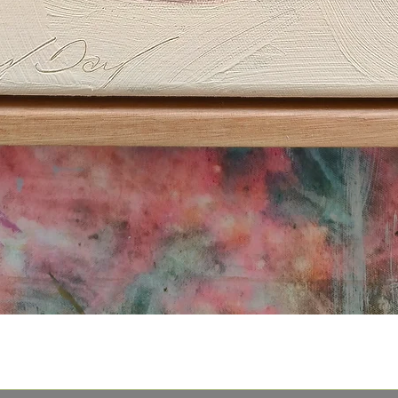
Quick View