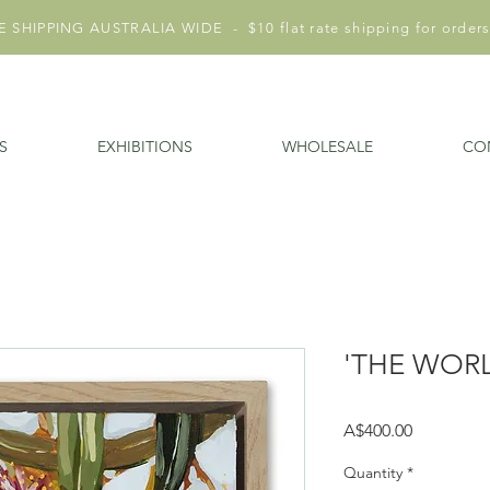
 SHIPPING AUSTRALIA WIDE - $10 flat rate shipping for orders
S
EXHIBITIONS
WHOLESALE
CO
'THE WORL
Price
A$400.00
Quantity
*