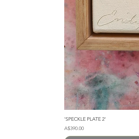
'SPECKLE PLATE 2'
Price
A$390.00