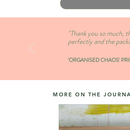
''Thank you so much, th
perfectly and the packa
'ORGANISED CHAOS' PRINT
MORE ON THE JOURNA