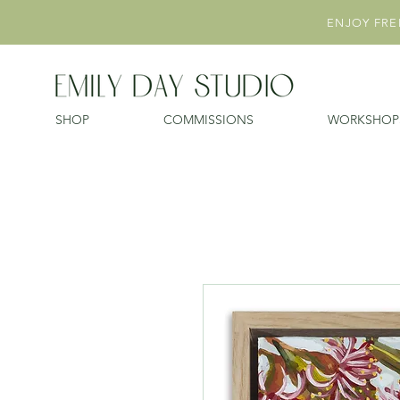
ENJOY FREE
SHOP
COMMISSIONS
WORKSHOP