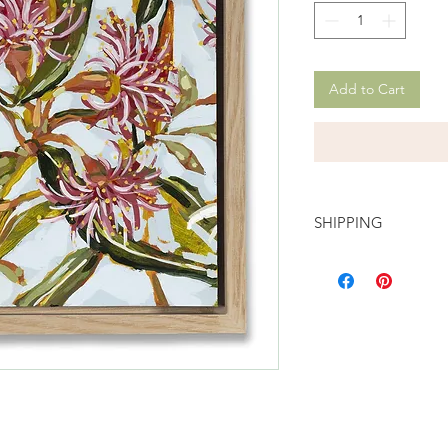
Add to Cart
SHIPPING
FREE domestic shippi
International shippin
automatically calcula
You can read more de
returns,
here.
Once shipped, a trac
email.