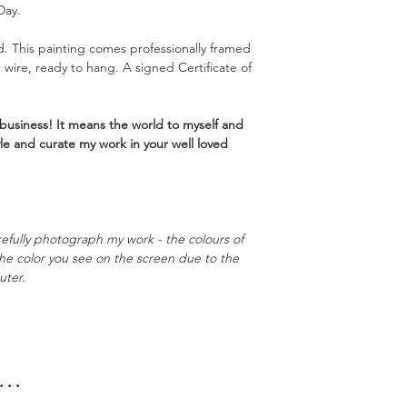
Day.
. This painting comes professionally framed
r wire, ready to hang. A signed Certificate of
business! It means the world to myself and
yle and curate my work in your well loved
refully photograph my work - the colours of
 the color you see on the screen due to the
uter.
..