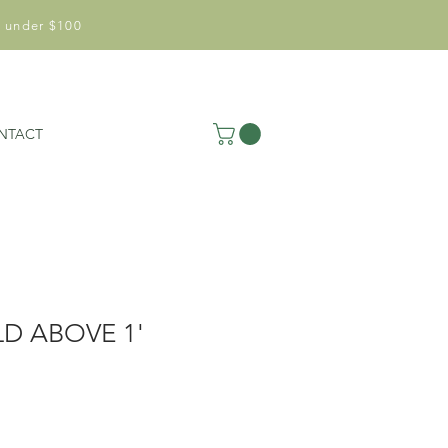
 under $100
NTACT
D ABOVE 1'