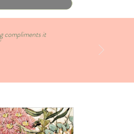
ng compliments it
'