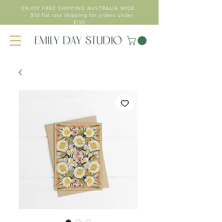
ENJOY FREE SHIPPING AUSTRALIA WIDE
- $10 flat rate shipping for orders under
$100