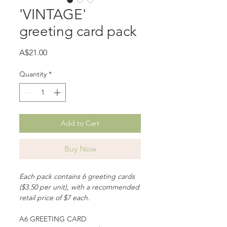
'VINTAGE'
greeting card pack
Price
A$21.00
Quantity
*
Add to Cart
Buy Now
Each pack contains 6 greeting cards
($3.50 per unit), with a recommended
retail price of $7 each.
A6 GREETING CARD