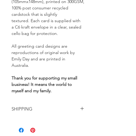
(105mmx148mm), printed on 300GSM,
100% post consumer recycled
cardstock that is slightly
textured. Each card is supplied with
a C6 kraft envelope in a clear, sealed
cello bag for protection.
All greeting card designs are
reproductions of original work by
Emily Day and are printed in
Australia.
Thank you for supporting my small
business! It means the world to
myself and my family.
SHIPPING
Delivery rates start from $10 for
Australia wide, tracked shipping and
are automatically calculated at the