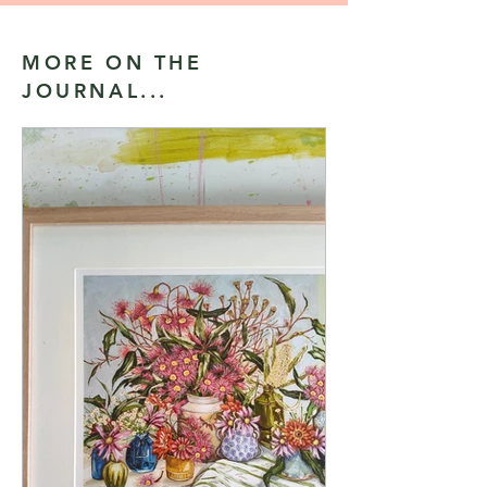
MORE ON THE
JOURNAL...