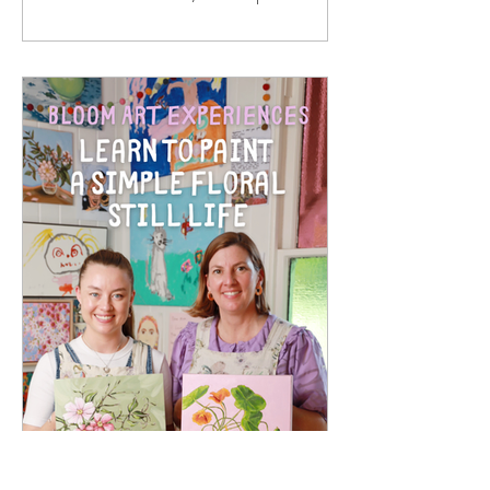
paper prints. They are made from solid
oak timber, with a white mat around
the print, behind 2mm optical grade
Perspex (much safer to ship than
glass), with a rear string - so once your
artwork arrives, it is ready to hang in
your home. I hand sign