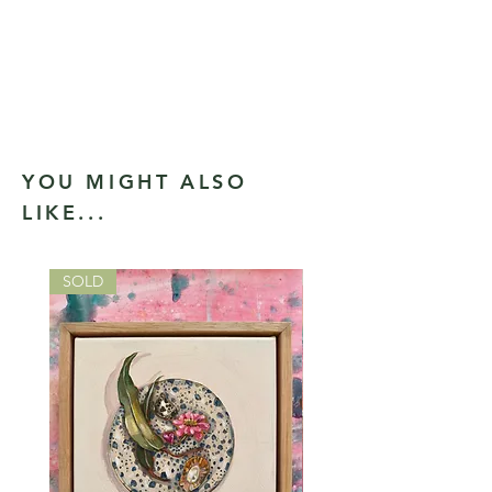
YOU MIGHT ALSO
LIKE...
SOLD