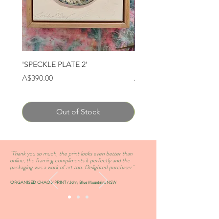
'SPECKLE PLATE 2'
'SPECKLE PLATE 1'
Price
Price
A$390.00
A$390.00
Out of Stock
''Thank you so much, the print looks even better than
online, the framing compliments it perfectly and the
packaging was a work of art too. Delighted purchaser''
'ORGANISED CHAOS' PRINT / John, Blue Mountains NSW