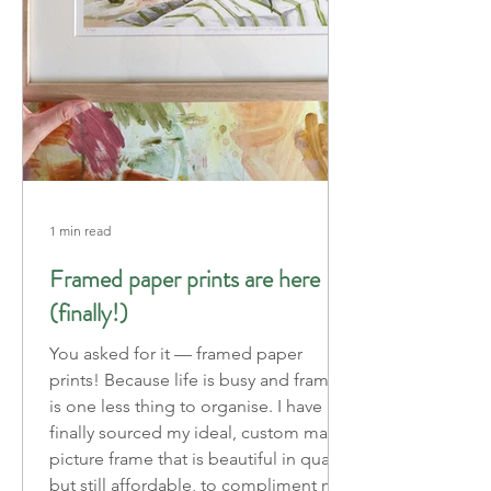
1 min read
Framed paper prints are here
(finally!)
You asked for it — framed paper
prints! Because life is busy and framing
is one less thing to organise. I have
finally sourced my ideal, custom made
picture frame that is beautiful in quality
but still affordable, to compliment my