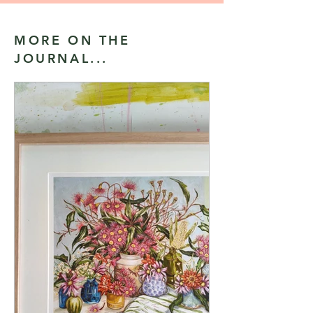
MORE ON THE
JOURNAL...