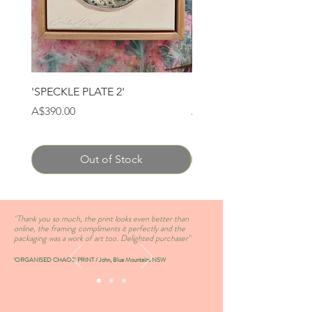
'SPECKLE PLATE 2'
'SPECKLE PLATE 1'
Price
Price
A$390.00
A$390.00
Out of Stock
''Thank you so much, the print looks even better than
online, the framing compliments it perfectly and the
packaging was a work of art too. Delighted purchaser''
'ORGANISED CHAOS' PRINT / John, Blue Mountains NSW