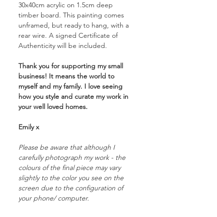
30x40cm acrylic on 1.5cm deep
timber board. This painting comes
unframed, but ready to hang, with a
rear wire. A signed Certificate of
Authenticity will be included.
Thank you for supporting my small
business! It means the world to
myself and my family. I love seeing
how you style and curate my work in
your well loved homes.
Emily x
Please be aware that although I
carefully photograph my work - the
colours of the final piece may vary
slightly to the color you see on the
screen due to the configuration of
your phone/ computer.