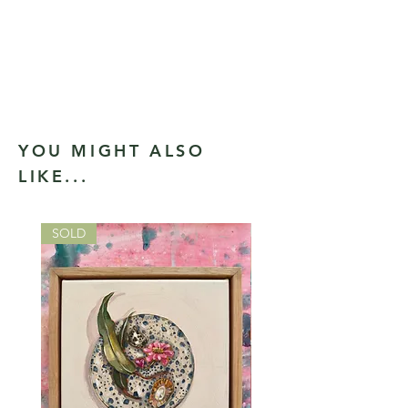
YOU MIGHT ALSO
LIKE...
SOLD