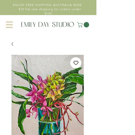
ENJOY FREE SHIPPING AUSTRALIA WIDE
- $10 flat rate shipping for orders under
$100