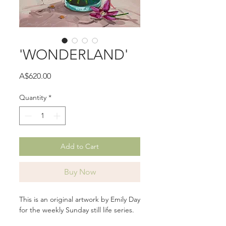
'WONDERLAND'
Price
A$620.00
Quantity
*
Add to Cart
Buy Now
This is an original artwork by Emily Day
for the weekly Sunday still life series.