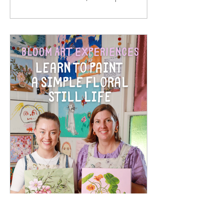
paper prints. They are made from solid
oak timber, with a white mat around
the print, behind 2mm optical grade
Perspex (much safer to ship than
glass), with a rear string - so once your
artwork arrives, it is ready to hang in
your home. I hand sign