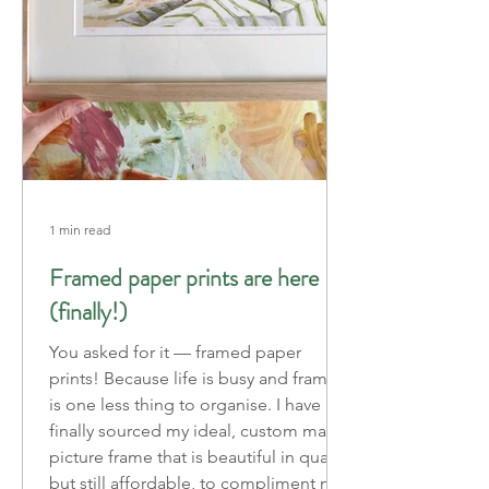
1 min read
Framed paper prints are here
(finally!)
You asked for it — framed paper
prints! Because life is busy and framing
is one less thing to organise. I have
finally sourced my ideal, custom made
picture frame that is beautiful in quality
but still affordable, to compliment my