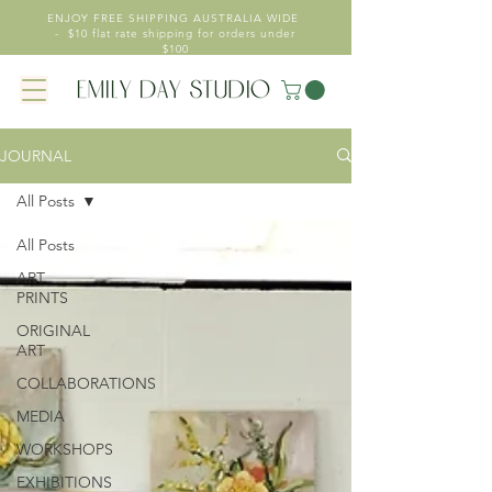
ENJOY FREE SHIPPING AUSTRALIA WIDE
- $10 flat rate shipping for orders under
$100
JOURNAL
All Posts
All Posts
ART
PRINTS
ORIGINAL
ART
COLLABORATIONS
MEDIA
WORKSHOPS
EXHIBITIONS