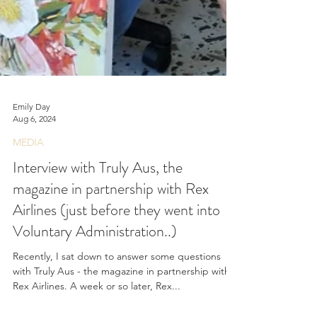
Emily Day
Aug 6, 2024
MEDIA
Interview with Truly Aus, the
magazine in partnership with Rex
Airlines (just before they went into
Voluntary Administration..)
Recently, I sat down to answer some questions
with Truly Aus - the magazine in partnership with
Rex Airlines. A week or so later, Rex...