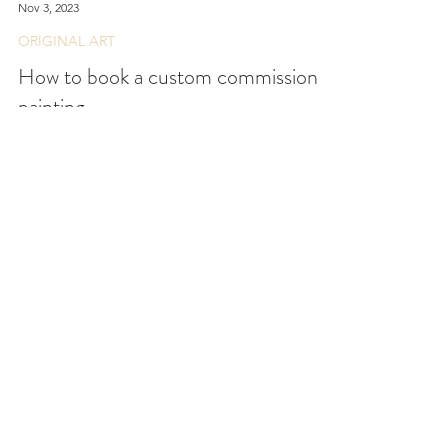
Emily Day
Nov 3, 2023
ORIGINAL ART
How to book a custom commission
painting
Outlining the process on how a custom
commission painting works