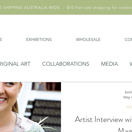
 SHIPPING AUSTRALIA WIDE - $10 flat rate shipping for orders
S
EXHIBITIONS
WHOLESALE
CO
RIGINAL ART
COLLABORATIONS
MEDIA
Emil
May 4
ME
Artist Interview w
Mag