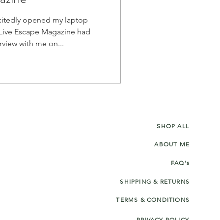
itedly opened my laptop
Live Escape Magazine had
published an interview with me on...
SHOP ALL
ABOUT ME
FAQ's
SHIPPING & RETURNS
TERMS & CONDITIONS
PRIVACY POLICY