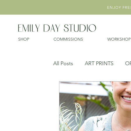
ENJOY FREE
SHOP
COMMISSIONS
WORKSHOP
All Posts
ART PRINTS
O
EXHIBITIONS