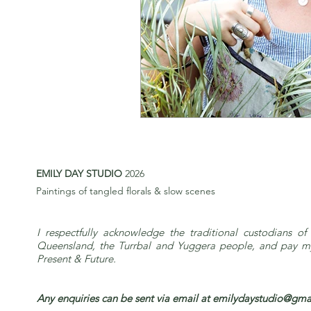
EMILY DAY STUDIO
2026
Paintings of tangled florals & slow scenes
I respectfully acknowledge the traditional custodians of 
Queensland, the Turrbal and Yuggera people, and pay my 
Present & Future.
Any enquiries can be sent via email at
emilydaystudio@gma