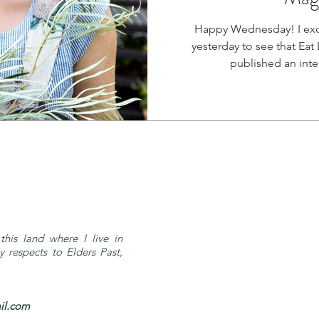
Happy Wednesday! I exc
yesterday to see that Eat 
this land where I live in
respects to Elders Past,
il.com