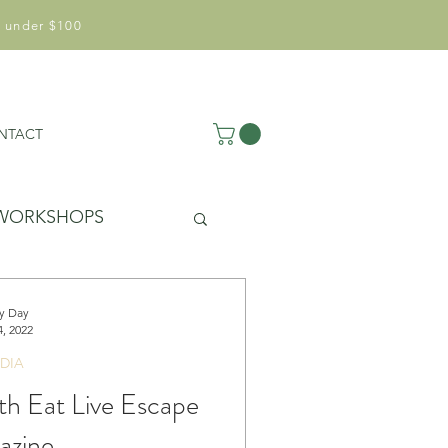
 under $100
NTACT
WORKSHOPS
y Day
, 2022
DIA
ith Eat Live Escape
azine