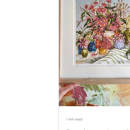
1 min read