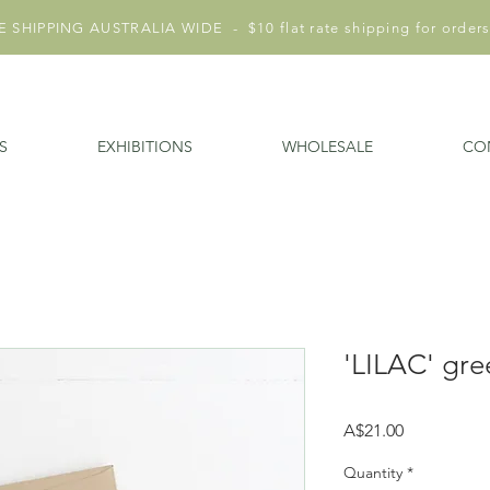
 SHIPPING AUSTRALIA WIDE - $10 flat rate shipping for orders
S
EXHIBITIONS
WHOLESALE
CO
'LILAC' gre
Price
A$21.00
Quantity
*