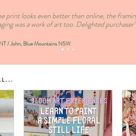
e print looks even better than online, the frami
ging was a work of art too. Delighted purchaser'
 / John, Blue Mountains NSW
L...