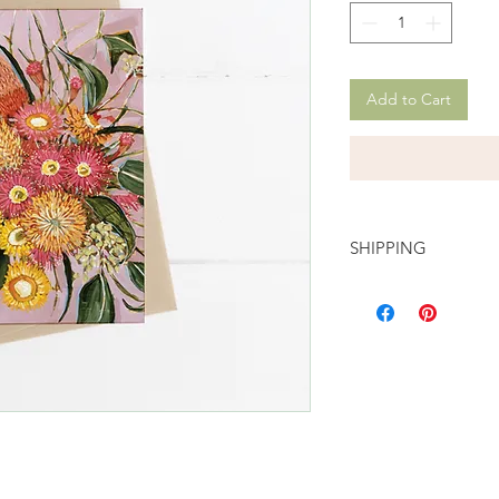
Add to Cart
SHIPPING
Delivery rates start f
shipping and are auto
checkout. Please se
option when you proc
your order out with A
days!