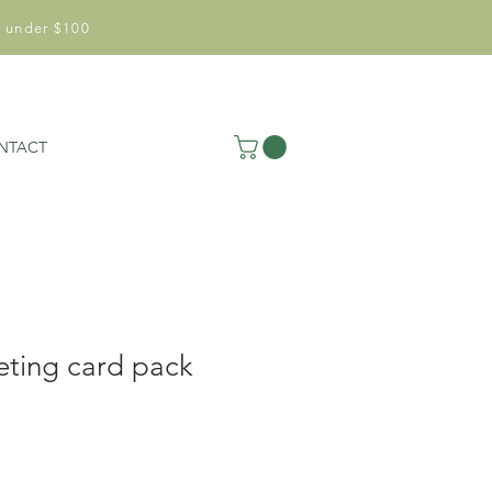
 under $100
NTACT
eting card pack