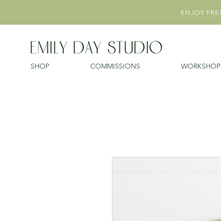
ENJOY FREE
SHOP
COMMISSIONS
WORKSHOP