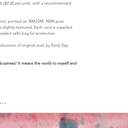
ds ($3.50 per unit), with a recommended
), printed on 300GSM, 100% post
 slightly textured. Each card is supplied
 sealed cello bag for protection.
ductions of original work by Emily Day
business! It means the world to myself and
..