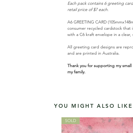
Each pack contains 6 greeting car
retail price of $7 each.
A6 GREETING CARD (105mmx148mm
consumer recycled cardstock that is
with a C6 kraft envelope in a clear,
All greeting card designs are repro
and are printed in Australia.
Thank you for supporting my small 
my family.
YOU MIGHT ALSO LIKE.
SOLD