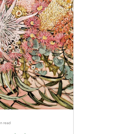
in read