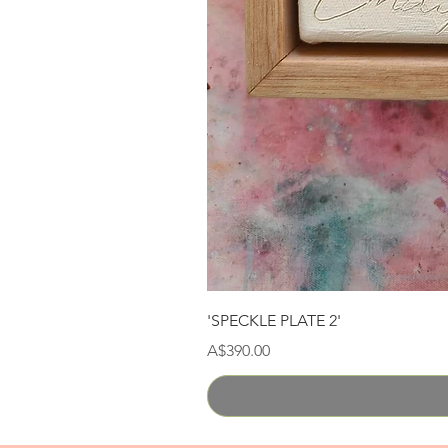
'SPECKLE PLATE 2'
Price
A$390.00