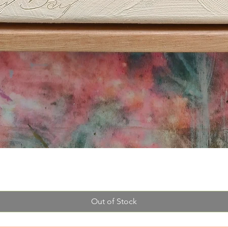
Quick View
Out of Stock