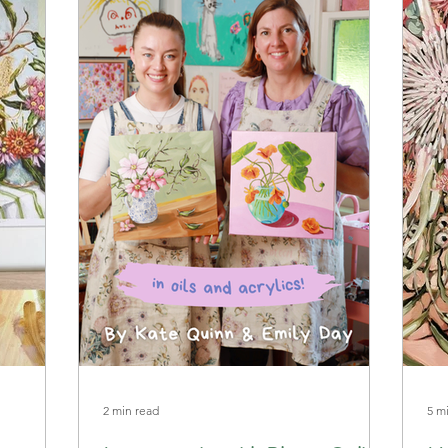
2 min read
5 m