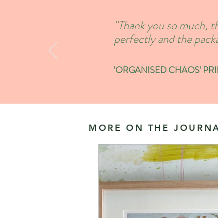
''Thank you so much, th
perfectly and the packa
'ORGANISED CHAOS' PRINT
MORE ON THE JOURNA