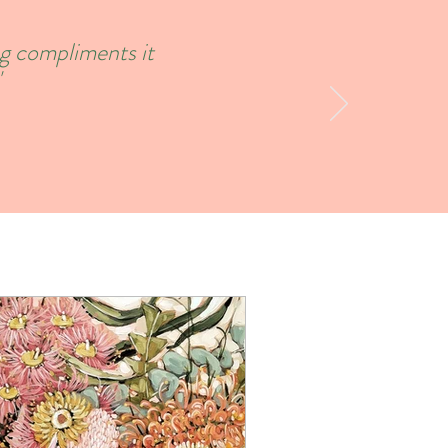
ng compliments it
'