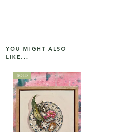
YOU MIGHT ALSO
LIKE...
SOLD