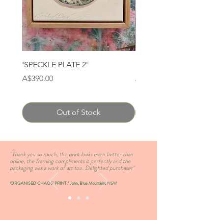
'SPECKLE PLATE 2'
'SPECKLE PLATE 1'
Price
Price
A$390.00
A$390.00
Out of Stock
''Thank you so much, the print looks even better than
online, the framing compliments it perfectly and the
packaging was a work of art too. Delighted purchaser''
'ORGANISED CHAOS' PRINT / John, Blue Mountains NSW