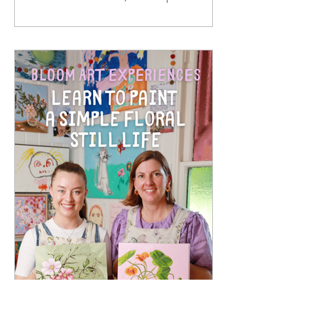
paper prints. They are made from solid
oak timber, with a white mat around
the print, behind 2mm optical grade
Perspex (much safer to ship than
glass), with a rear string - so once your
artwork arrives, it is ready to hang in
your home. I hand sign