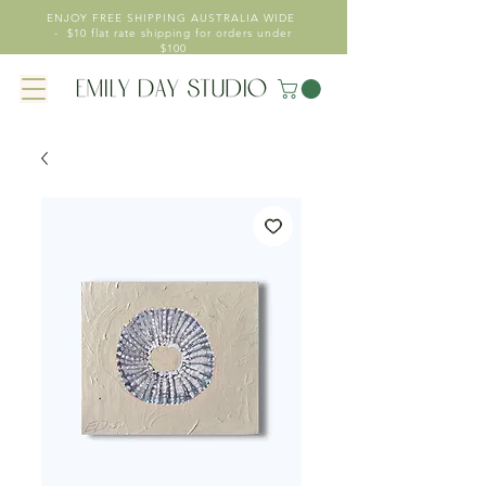
ENJOY FREE SHIPPING AUSTRALIA WIDE
- $10 flat rate shipping for orders under
$100