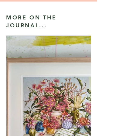
MORE ON THE
JOURNAL...