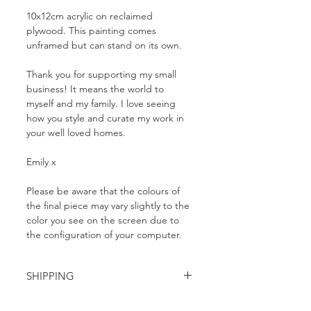
10x12cm acrylic on reclaimed
plywood. This painting comes
unframed but can stand on its own.
Thank you for supporting my small
business! It means the world to
myself and my family. I love seeing
how you style and curate my work in
your well loved homes.
Emily x
Please be aware that the colours of
the final piece may vary slightly to the
color you see on the screen due to
the configuration of your computer.
SHIPPING
FREE domestic shipping within