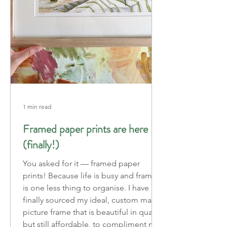
1 min read
Framed paper prints are here
(finally!)
You asked for it — framed paper
prints! Because life is busy and framing
is one less thing to organise. I have
finally sourced my ideal, custom made
picture frame that is beautiful in quality
but still affordable, to compliment my