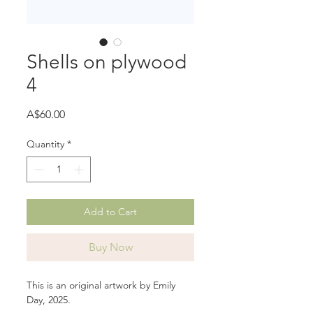
Shells on plywood
4
Price
A$60.00
Quantity
*
Add to Cart
Buy Now
This is an original artwork by Emily
Day, 2025.