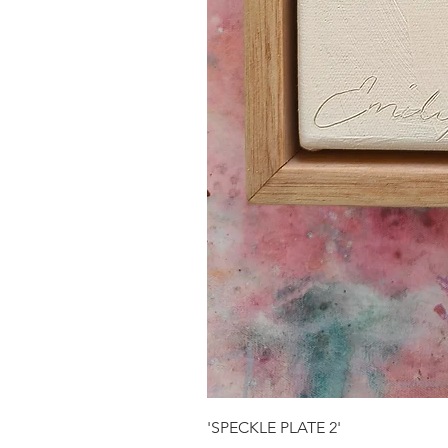
'SPECKLE PLATE 2'