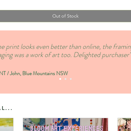
Out of Stock
e print looks even better than online, the frami
ging was a work of art too. Delighted purchaser'
 / John, Blue Mountains NSW
L...