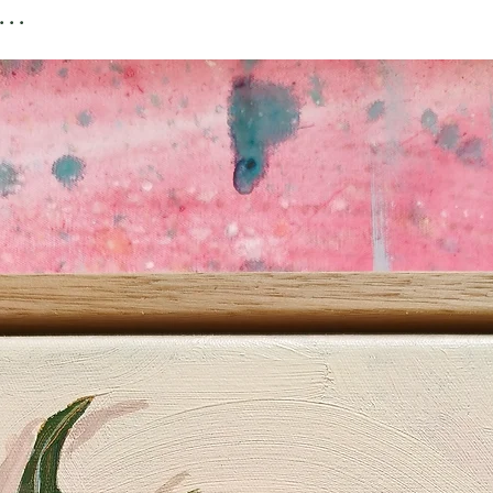
paper print
..
MORE INFORMATIO
I've written a more c
handy tips and links 
frames and online c