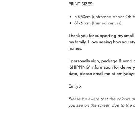
PRINT SIZES:
50x50cm (unframed paper OR f
61x61cm (framed canvas)
Thank you for supporting my small 
my family. I love seeing how you st
homes.
I personally sign, package & send of
'SHIPPING' information for delivery 
date, please email me at emilydays
Emily x
Please be aware that the colours of 
you see on the screen due to the c