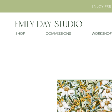
ENJOY FREE
SHOP
COMMISSIONS
WORKSHOP