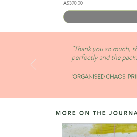
Price
A$390.00
''Thank you so much, th
perfectly and the packa
'ORGANISED CHAOS' PRINT
MORE ON THE JOURNA