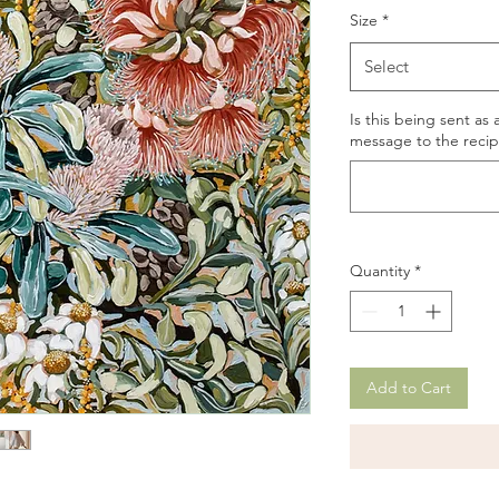
Size
*
Select
Is this being sent as 
message to the recipi
Quantity
*
Add to Cart