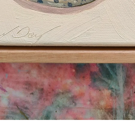
Quick View