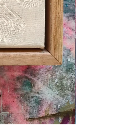
'SPECKLE PLATE 1'