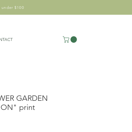
 under $100
NTACT
WER GARDEN
ON" print
le
ice