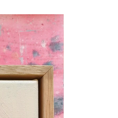
N:
omprehensive blog article with
for standard, store bought picture
ustom framing.
You can read it here.