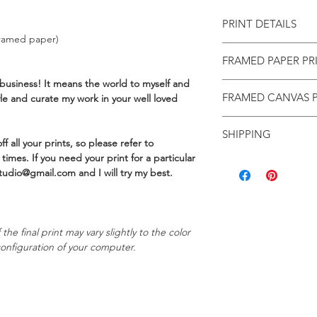
PRINT DETAILS
ramed paper)
Limited to 25 prin
FRAMED PAPER PR
Made to order in B
310GSM Aquarelle 
business! It means the world to myself and
Framed paper pri
texture
FRAMED CANVAS P
yle and curate my work in your well loved
that I source fro
Includes a 2cm wh
Wales. Once it arr
FRAMED CANVAS PR
Hand signed and 
straight away!
SHIPPING
Limited to 25 prin
Includes a Certifi
f all your prints, so please refer to
Each frame is cons
Made to order in B
Carefully rolled in
times. If you need your print for a particular
FREE domestic shippi
deep profile), wit
450GSM cotton ca
mailing tube
tudio@gmail.com and I will try my best.
hanging and clear
hardwood frame, t
International shippin
For overall frame
Includes a Certifi
print size. (For e
Carefully package
You can read more de
finished frame siz
the final print may vary slightly to the color
returns, here.
Framed prints are
onfiguration of your computer.
a box
Please allow up to t
Please email me 
three weeks for fram
any assistance wit
Brisbane. A tracking 
Alternatively, visi
to assist you with