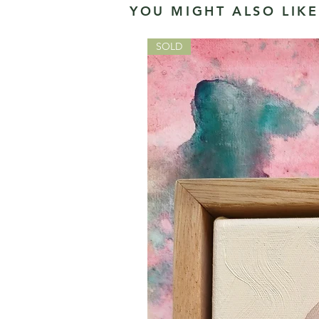
YOU MIGHT ALSO LIKE.
SOLD