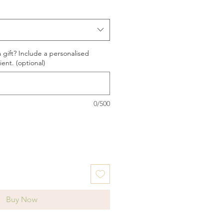
a gift? Include a personalised
ent. (optional)
0/500
Buy Now