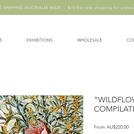
 SHIPPING AUSTRALIA WIDE - $10 flat rate shipping for orders
S
EXHIBITIONS
WHOLESALE
CO
"WILDFLO
COMPILATI
Sa
From
AU$220.00
Pr