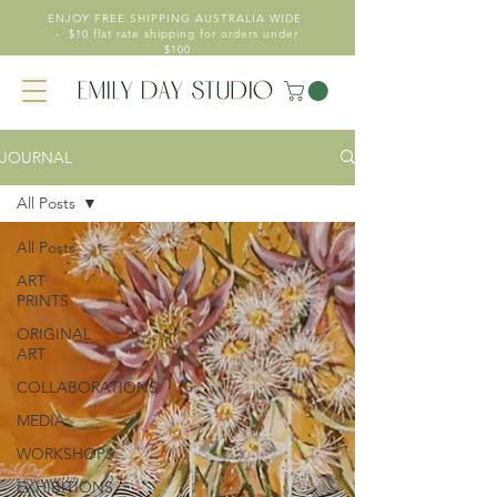
ENJOY FREE SHIPPING AUSTRALIA WIDE
- $10 flat rate shipping for orders under
$100
JOURNAL
All Posts
All Posts
ART
PRINTS
ORIGINAL
ART
COLLABORATIONS
MEDIA
WORKSHOPS
EXHIBITIONS