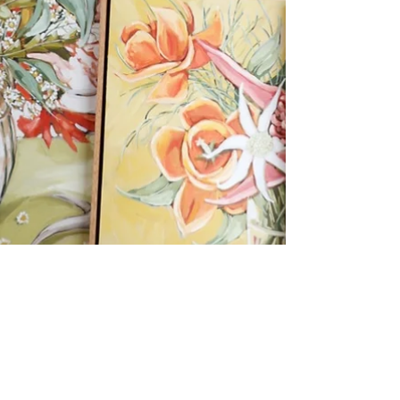
Emily Day