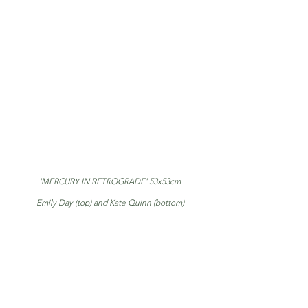
'MERCURY IN RETROGRADE' 53x53cm
Emily Day (top) and Kate Quinn (bottom)