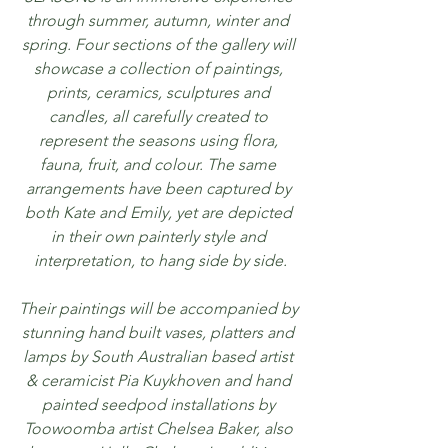
through summer, autumn, winter and 
spring. Four sections of the gallery will 
showcase a collection of paintings, 
prints, ceramics, sculptures and 
candles, all carefully created to 
represent the seasons using flora, 
fauna, fruit, and colour. The same 
arrangements have been captured by 
both Kate and Emily, yet are depicted 
in their own painterly style and 
interpretation, to hang side by side.
Their paintings will be accompanied by 
stunning hand built vases, platters and 
lamps by South Australian based artist 
& ceramicist Pia Kuykhoven and hand 
painted seedpod installations by 
Toowoomba artist Chelsea Baker, also 