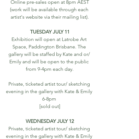
 Online pre-sales open at 8pm AEST 
(work will be available through each 
artist's website via their mailing list).
TUESDAY JULY 11
Exhibition will open at Latrobe Art 
Space, Paddington Brisbane. The 
gallery will be staffed by Kate and or/ 
Emily and will be open to the public 
from 9-4pm each day.
Private, ticketed artist tour/ sketching 
evening in the gallery with Kate & Emily 
6-8pm 
[sold out]
WEDNESDAY JULY 12
Private, ticketed artist tour/ sketching 
evening in the gallery with Kate & Emily 