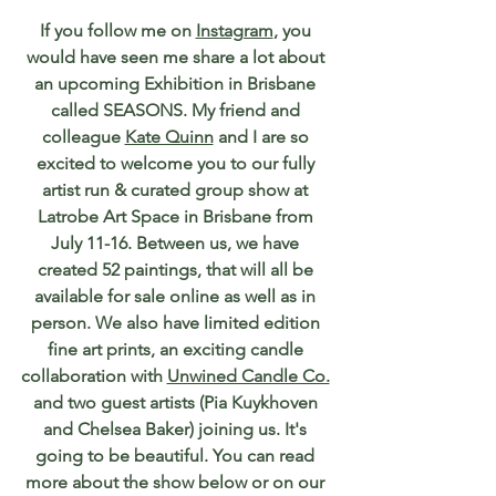
If you follow me on 
Instagram
, you 
would have seen me share a lot about 
an upcoming Exhibition in Brisbane 
called SEASONS. My friend and 
colleague 
Kate Quinn
 and I are so 
excited to welcome you to our fully 
artist run & curated group show at 
Latrobe Art Space in Brisbane from 
July 11-16. Between us, we have 
created 52 paintings, that will all be 
available for sale online as well as in 
person. We also have limited edition 
fine art prints, an exciting candle 
collaboration with 
Unwined Candle Co.
and two guest artists (Pia Kuykhoven 
and Chelsea Baker) joining us. It's 
going to be beautiful. You can read 
more about the show below or on our 