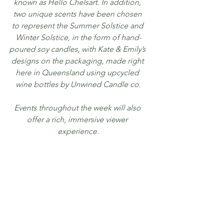
known as Hello Chelsart. In addition, 
two unique scents have been chosen 
to represent the Summer Solstice and 
Winter Solstice, in the form of hand-
poured soy candles, with Kate & Emily’s 
designs on the packaging, made right 
here in Queensland using upcycled 
wine bottles by Unwined Candle co.
Events throughout the week will also 
offer a rich, immersive viewer 
experience.