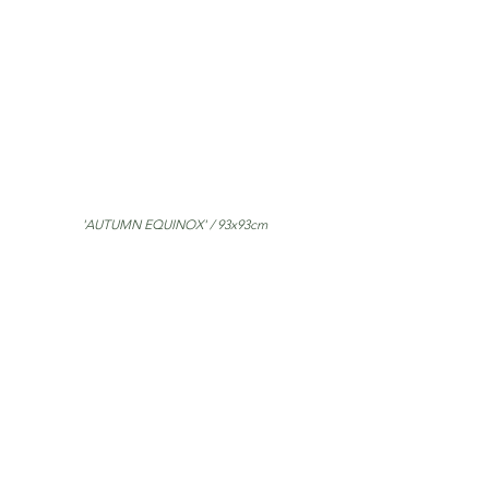
'AUTUMN EQUINOX' / 93x93cm