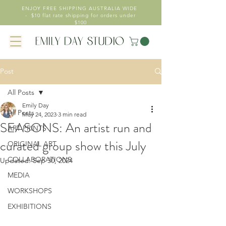
ENJOY FREE SHIPPING AUSTRALIA WIDE
- $10 flat rate shipping for orders under
$100
Post
All Posts
Emily Day
All Posts
May 24, 2023
3 min read
SEASONS: An artist run and
ART PRINTS
curated group show this July
ORIGINAL ART
COLLABORATIONS
Updated:
Sep 30, 2024
MEDIA
WORKSHOPS
EXHIBITIONS