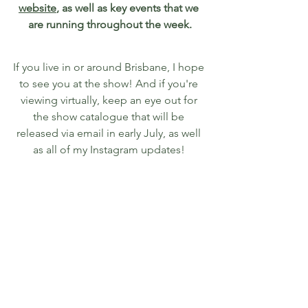
website
, as well as key events that we 
are running throughout the week.
If you live in or around Brisbane, I hope 
to see you at the show! And if you're 
viewing virtually, keep an eye out for 
the show catalogue that will be 
released via email in early July, as well 
as all of my Instagram updates! 