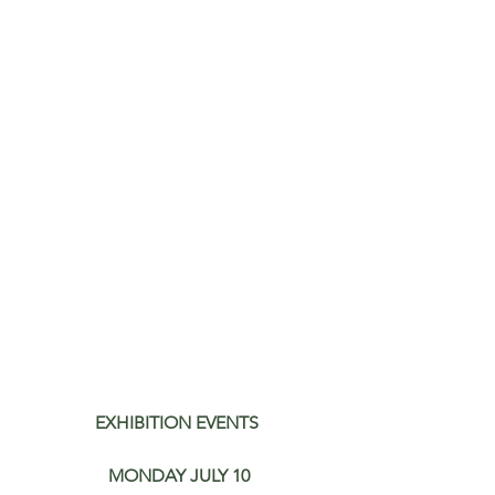
EXHIBITION EVENTS
MONDAY JULY 10​​