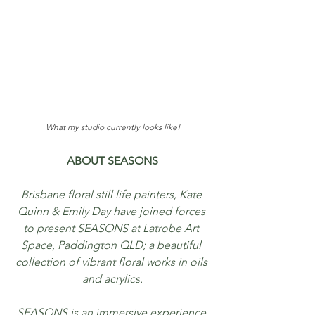
What my studio currently looks like!
ABOUT SEASONS
Brisbane floral still life painters, Kate 
Quinn & Emily Day have joined forces 
to present SEASONS at Latrobe Art 
Space, Paddington QLD; a beautiful 
collection of vibrant floral works in oils 
and acrylics.
SEASONS is an immersive experience 