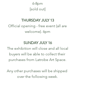
6-8pm
[sold out]
THURSDAY JULY 13
 Official opening - free event (all are 
welcome). 6pm
SUNDAY JULY 16
 The exhibition will close and all local 
buyers will be able to collect their 
purchases from Latrobe Art Space.
Any other purchases will be shipped 
over the following week.