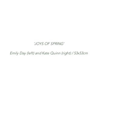
'JOYS OF SPRING'
Emily Day (left) and Kate Quinn (right) / 53x53cm